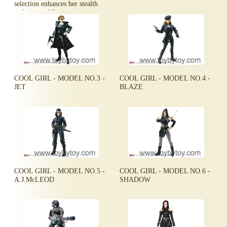
selection enhances her stealth
techniques. Mystere is very
silent and very deadly.
COOL GIRL - MODEL NO.3 -
COOL GIRL - MODEL NO.4 -
JET
BLAZE
COOL GIRL - MODEL NO.5 -
COOL GIRL - MODEL NO.6 -
A.J.McLEOD
SHADOW