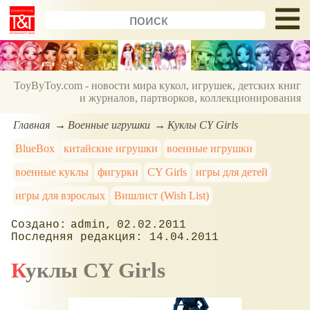
ToyByToy.com - новости мира кукол, игрушек, детских книг
и журналов, партворков, коллекционирования
Главная
Военные игрушки
Куклы CY Girls
BlueBox
китайские игрушки
военные игрушки
военные куклы
фигурки
CY Girls
игры для детей
игры для взрослых
Вишлист (Wish List)
admin
02.02.2011
14.04.2011
Куклы CY Girls