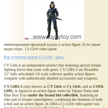
омбинирование функций куклы и action figure. Есть также
видео игра -
Cy Girls
video game.
Как устроены куклы
Cy Girls
- здесь
.
CY Girls is an independent product line featuring special female
fighting forces that come with gears. CY GIRLS are Beautiful
12" fully articulated 1/6 scale collector quality action figures
complete with authentically detailed accessories and weapons.
CY GIRLS
(also known as
CY Girls
or
Cy Girls
, and as
COOL
GIRL
in Japan) is an action figure series by Takara Tomy and
Blue Box Toys
under the brand bbi collectible
, featuring an
elite unit of female crimefighters, combining the elements of both
a doll and an action figure. In 2004 a
Cy Girls
video game was