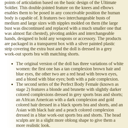
points of articulation based on the basic design of the Ultimate
Soldier. This double-jointed feature on the knees and elbows
enables them to be posed in any conceivable position the human
body is capable of. It features two interchangeable busts of
medium and large sizes with nipples molded on them (the large
bust was discontinued and replaced with a much smaller one that
was almost flat chested), pivoting ankles and interchangeable
hands, designed to hold any weapons or accessory. The products
are packaged in a transparent box with a silver painted plastic
strip covering the extra bust and the doll is dressed in a grey
work-out sports bra with matching shorts.
The original version of the doll has three variations of white
women: the first one has a tan complexion brown hair and
blue eyes, the other two are a red head with brown eyes,
and a blond with blue eyes; both with a pale complexion.
The second series of the Perfect Body Female (known as
stage 2) features a blonde and brunette with slightly darker
colored complexions dressed in grey sports bras and shorts;
an African American with a dark complexion and gold
colored hair dressed in a black sports bra and shorts, and an
Asian with black hair and a peach colored complexion
dressed in a blue work-out sports bra and shorts. The head
sculpts are in a slight more oblong shape to give them a
more realistic look.