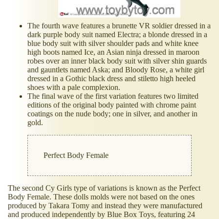
The fourth wave features a brunette VR soldier dressed in a
dark purple body suit named Electra; a blonde dressed in a
blue body suit with silver shoulder pads and white knee
high boots named Ice, an Asian ninja dressed in maroon
robes over an inner black body suit with silver shin guards
and gauntlets named Aska; and Bloody Rose, a white girl
dressed in a Gothic black dress and stiletto high heeled
shoes with a pale complexion.
The final wave of the first variation features two limited
editions of the original body painted with chrome paint
coatings on the nude body; one in silver, and another in
gold.
Perfect Body Female
The second Cy Girls type of variations is known as the Perfect
Body Female. These dolls molds were not based on the ones
produced by Takara Tomy and instead they were manufactured
and produced independently by Blue Box Toys, featuring 24