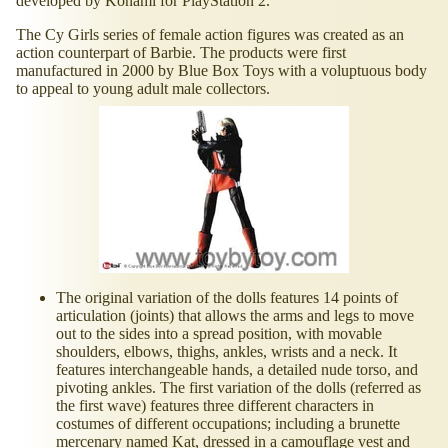
developed by Konami for PlayStation 2.
The Cy Girls series of female action figures was created as an
action counterpart of Barbie. The products were first
manufactured in 2000 by Blue Box Toys with a voluptuous body
to appeal to young adult male collectors.
The original variation of the dolls features 14 points of
articulation (joints) that allows the arms and legs to move
out to the sides into a spread position, with movable
shoulders, elbows, thighs, ankles, wrists and a neck. It
features interchangeable hands, a detailed nude torso, and
pivoting ankles. The first variation of the dolls (referred as
the first wave) features three different characters in
costumes of different occupations; including a brunette
mercenary named Kat, dressed in a camouflage vest and