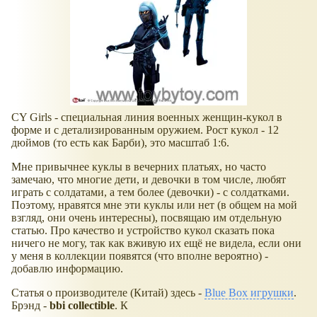
CY Girls - специальная линия военных женщин-кукол в
форме и с детализированным оружием. Рост кукол - 12
дюймов (то есть как Барби), это масштаб 1:6.
Мне привычнее куклы в вечерних платьях, но часто
замечаю, что многие дети, и девочки в том числе, любят
играть с солдатами, а тем более (девочки) - с солдатками.
Поэтому, нравятся мне эти куклы или нет (в общем на мой
взгляд, они очень интересны), посвящаю им отдельную
статью. Про качество и устройство кукол сказать пока
ничего не могу, так как вживую их ещё не видела, если они
у меня в коллекции появятся (что вполне вероятно) -
добавлю информацию.
Статья о производителе (Китай) здесь -
Blue Box игрушки
.
Брэнд -
bbi collectible
. К