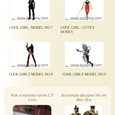
COOL GIRL- MODEL NO.7
COOL GIRL - CUTEY
HONEY
COOL GIRLS MODEL NO.8
COOL GIRLS MODEL NO.9
Как устроены куклы CY
Коллекция фигурок bbi от
Girls
Blue Box