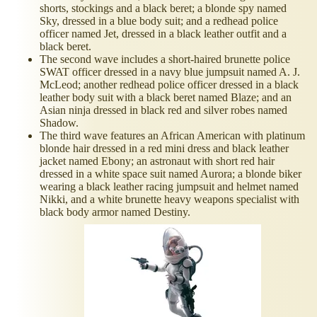
shorts, stockings and a black beret; a blonde spy named
Sky, dressed in a blue body suit; and a redhead police
officer named Jet, dressed in a black leather outfit and a
black beret.
The second wave includes a short-haired brunette police
SWAT officer dressed in a navy blue jumpsuit named A. J.
McLeod; another redhead police officer dressed in a black
leather body suit with a black beret named Blaze; and an
Asian ninja dressed in black red and silver robes named
Shadow.
The third wave features an African American with platinum
blonde hair dressed in a red mini dress and black leather
jacket named Ebony; an astronaut with short red hair
dressed in a white space suit named Aurora; a blonde biker
wearing a black leather racing jumpsuit and helmet named
Nikki, and a white brunette heavy weapons specialist with
black body armor named Destiny.