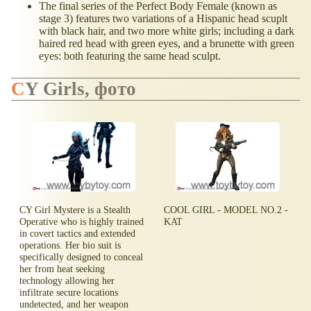
The final series of the Perfect Body Female (known as
stage 3) features two variations of a Hispanic head scuplt
with black hair, and two more white girls; including a dark
haired red head with green eyes, and a brunette with green
eyes: both featuring the same head sculpt.
CY Girls, фото
CY Girl Mystere is a Stealth
COOL GIRL - MODEL NO.2 -
Operative who is highly trained
KAT
in covert tactics and extended
operations. Her bio suit is
specifically designed to conceal
her from heat seeking
technology allowing her
infiltrate secure locations
undetected, and her weapon