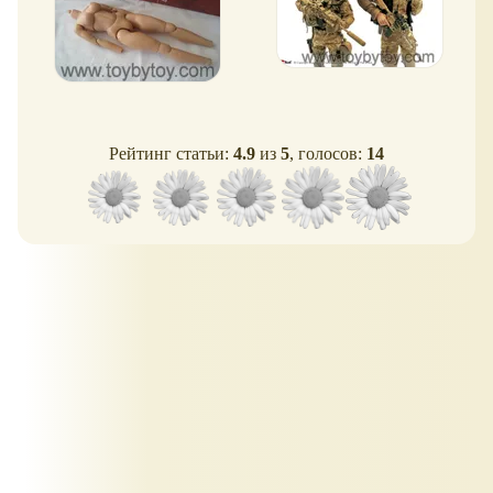
Рейтинг статьи:
4.9
из
5
, голосов:
14