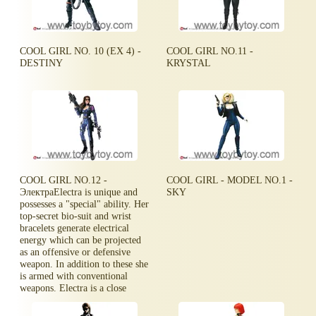
COOL GIRL NO. 10 (EX 4) -
COOL GIRL NO.11 -
DESTINY
KRYSTAL
COOL GIRL NO.12 -
COOL GIRL - MODEL NO.1 -
ЭлектраElectra is unique and
SKY
possesses a "special" ability. Her
top-secret bio-suit and wrist
bracelets generate electrical
energy which can be projected
as an offensive or defensive
weapon. In addition to these she
is armed with conventional
weapons. Electra is a close
quarter battle specialist.